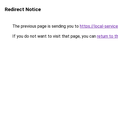
Redirect Notice
The previous page is sending you to
https://local-servi
If you do not want to visit that page, you can
return to t