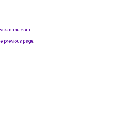
cesnear-me.com
.
he previous page
.